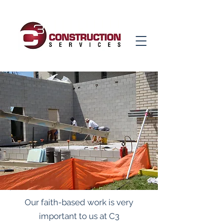
Our faith-based work is very
important to us at C3