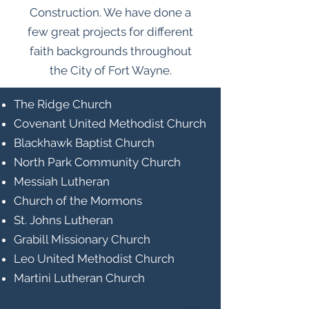
Construction. We have done a
few great projects for different
faith backgrounds throughout
the City of Fort Wayne.
The Ridge Church
Covenant United Methodist Church
Blackhawk Baptist Church
North Park Community Church
Messiah Lutheran
Church of the Mormons
St. Johns Lutheran
Grabill Missionary Church
Leo United Methodist Church
Martini Lutheran Church