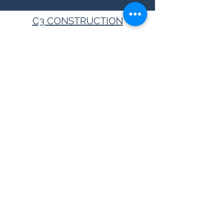
C3 CONSTRUCTION
We are a general contractor in Fort Wayne,
Indiana striving to drive Fort Wayne forward
while giving the best service. We also are a
design build contractor to allow us to meet
your needs from the design phase to the
finished product.
1301 Goshen Ave, Fort Wayne, IN 46808
(260) 490-6460
scarmody@c3builds.com
Site by:
C3 Construction