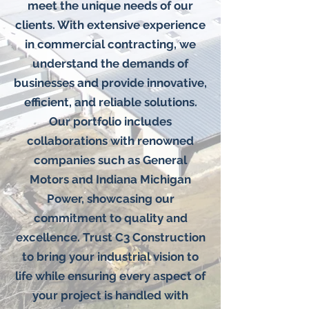
meet the unique needs of our
clients. With extensive experience
in commercial contracting, we
understand the demands of
businesses and provide innovative,
efficient, and reliable solutions.
Our portfolio includes
collaborations with renowned
companies such as General
Motors and Indiana Michigan
Power, showcasing our
commitment to quality and
excellence. Trust C3 Construction
to bring your industrial vision to
life while ensuring every aspect of
your project is handled with