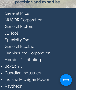
precision and expertise.
General Mills
NUCOR Corporation
General Motors
JB Tool
Specialty Tool
General Electric
Omnisource Corporation
Homier Distributing
80/20 Inc
Guardian Industries
Indiana Michigan Power
Raytheon
Ottenweller Company
Mohr Tool Company