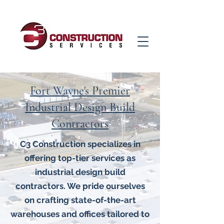
Fort Wayne's Premier
Industrial Design Build
Contractors
C3 Construction specializes in
offering top-tier services as
industrial design build
contractors. We pride ourselves
on crafting state-of-the-art
warehouses and offices tailored to